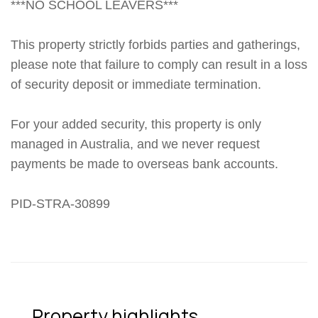
***NO SCHOOL LEAVERS***
This property strictly forbids parties and gatherings,
please note that failure to comply can result in a loss
of security deposit or immediate termination.
For your added security, this property is only
managed in Australia, and we never request
payments be made to overseas bank accounts.
PID-STRA-30899
Property highlights