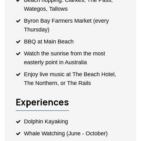
Beach hopping: Clarkes, The Pass,
Wategos, Tallows
Byron Bay Farmers Market (every
Thursday)
BBQ at Main Beach
Watch the sunrise from the most
easterly point in Australia
Enjoy live music at The Beach Hotel,
The Northern, or The Rails
Experiences
Dolphin Kayaking
Whale Watching (June - October)