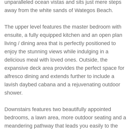
unparalleled ocean vistas and sits just mere steps
away from the white sands of Wategos Beach.
The upper level features the master bedroom with
ensuite, a fully equipped kitchen and an open plan
living / dining area that is perfectly positioned to
enjoy the stunning views while indulging in a
delicious meal with loved ones. Outside, the
expansive deck area provides the perfect space for
alfresco dining and extends further to include a
lavish daybed cabana and a rejuvenating outdoor
shower.
Downstairs features two beautifully appointed
bedrooms, a lawn area, more outdoor seating and a
meandering pathway that leads you easily to the