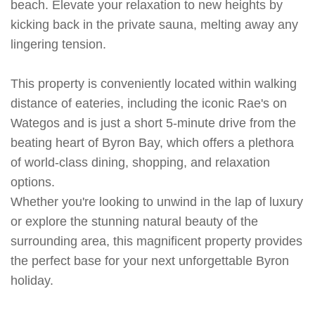
beach. Elevate your relaxation to new heights by
kicking back in the private sauna, melting away any
lingering tension.
This property is conveniently located within walking
distance of eateries, including the iconic Rae's on
Wategos and is just a short 5-minute drive from the
beating heart of Byron Bay, which offers a plethora
of world-class dining, shopping, and relaxation
options.
Whether you're looking to unwind in the lap of luxury
or explore the stunning natural beauty of the
surrounding area, this magnificent property provides
the perfect base for your next unforgettable Byron
holiday.