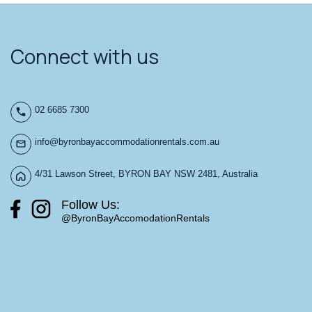
Connect with us
02 6685 7300
info@byronbayaccommodationrentals.com.au
4/31 Lawson Street, BYRON BAY NSW 2481, Australia
Follow Us:
@ByronBayAccomodationRentals