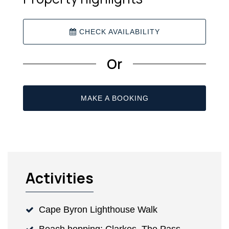
CHECK AVAILABILITY
Or
MAKE A BOOKING
Activities
Cape Byron Lighthouse Walk