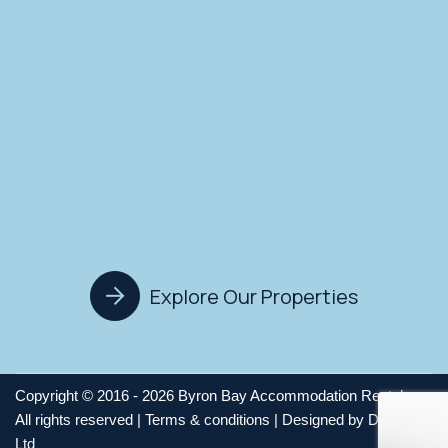
Explore Our Properties
Copyright © 2016 - 2026 Byron Bay Accommodation Rentals,
All rights reserved |
Terms & conditions
| Designed by
Digitz Pty
Ltd