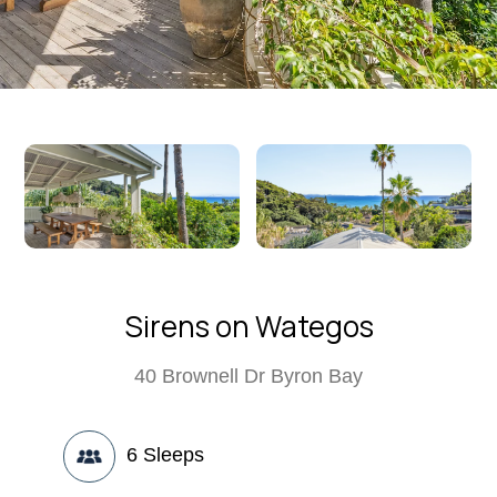
Sirens on Wategos
40 Brownell Dr Byron Bay
6
Sleeps