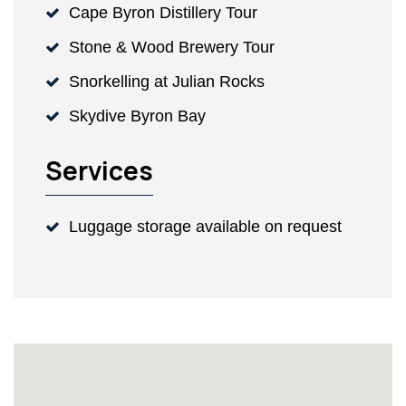
Cape Byron Distillery Tour
Stone & Wood Brewery Tour
Snorkelling at Julian Rocks
Skydive Byron Bay
Services
Luggage storage available on request