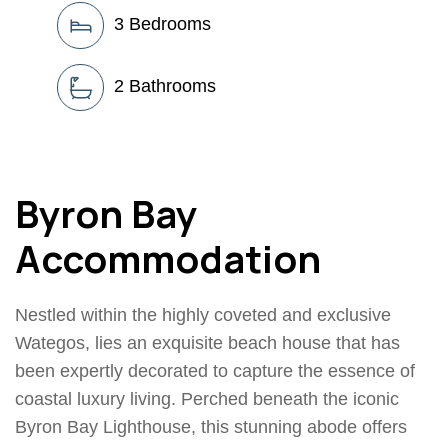
3
Bedrooms
2
Bathrooms
Byron Bay
Accommodation
Nestled within the highly coveted and exclusive
Wategos, lies an exquisite beach house that has
been expertly decorated to capture the essence of
coastal luxury living. Perched beneath the iconic
Byron Bay Lighthouse, this stunning abode offers