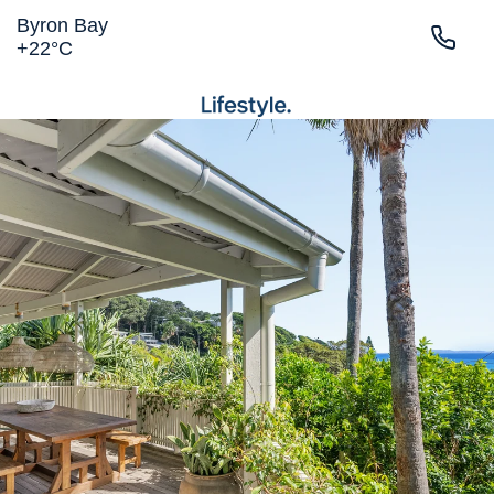
Byron Bay
+
22°
C
LIGHTHOUSE RD
MAIN BEACH
TOWN
BELONGIL
SURROUNDS