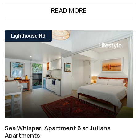
READ MORE
Lighthouse Rd
Sea Whisper, Apartment 6 at Julians
Apartments