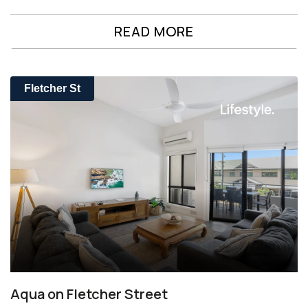
READ MORE
Fletcher St
Aqua on Fletcher Street