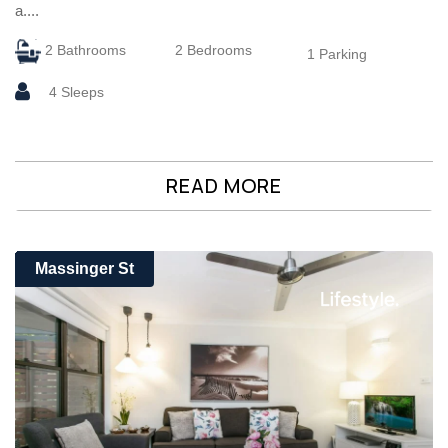
a....
2 Bathrooms
2 Bedrooms
1 Parking
4 Sleeps
READ MORE
Massinger St