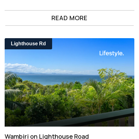
READ MORE
Lighthouse Rd
Wambiri on Lighthouse Road