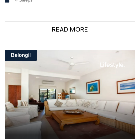
4 Sleeps
READ MORE
Belongil