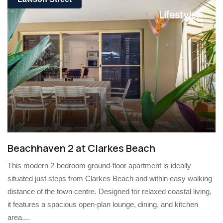
Beachhaven 2 at Clarkes Beach
This modern 2-bedroom ground-floor apartment is ideally
situated just steps from Clarkes Beach and within easy walking
distance of the town centre. Designed for relaxed coastal living,
it features a spacious open-plan lounge, dining, and kitchen
area....