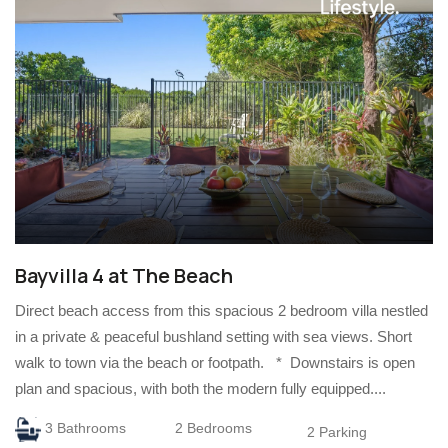
Bayvilla 4 at The Beach
Direct beach access from this spacious 2 bedroom villa nestled
in a private & peaceful bushland setting with sea views. Short
walk to town via the beach or footpath. * Downstairs is open
plan and spacious, with both the modern fully equipped....
3 Bathrooms
2 Bedrooms
2 Parking