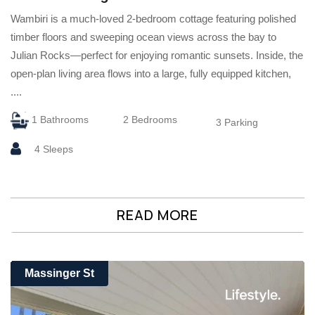
Wambiri is a much-loved 2-bedroom cottage featuring polished
timber floors and sweeping ocean views across the bay to
Julian Rocks—perfect for enjoying romantic sunsets. Inside, the
open-plan living area flows into a large, fully equipped kitchen,
....
1 Bathrooms
2 Bedrooms
3 Parking
4 Sleeps
READ MORE
Massinger St