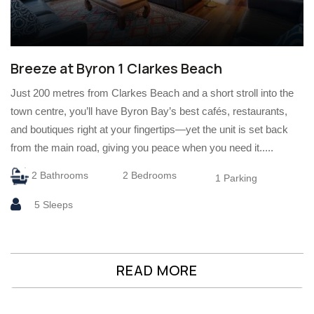
Breeze at Byron 1 Clarkes Beach
Just 200 metres from Clarkes Beach and a short stroll into the
town centre, you’ll have Byron Bay’s best cafés, restaurants,
and boutiques right at your fingertips—yet the unit is set back
from the main road, giving you peace when you need it.....
2 Bathrooms
2 Bedrooms
1 Parking
5 Sleeps
READ MORE