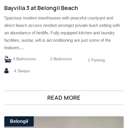
Bayvilla 3 at Belongil Beach
Spacious modern townhouses with peaceful courtyard and
direct beach access nestled amongst private bush setting with
an abundance of birdlife. Fully equipped kitchen and laundry
facilities, austar, wifi & airconditioning are just some of the
features....
3 Bathrooms
2 Bedrooms
2 Parking
4 Sleeps
READ MORE
Belongil