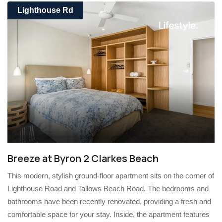
Lighthouse Rd
Breeze at Byron 2 Clarkes Beach
This modern, stylish ground-floor apartment sits on the corner of
Lighthouse Road and Tallows Beach Road. The bedrooms and
bathrooms have been recently renovated, providing a fresh and
comfortable space for your stay. Inside, the apartment features