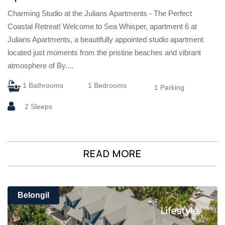
Charming Studio at the Julians Apartments - The Perfect
Coastal Retreat! Welcome to Sea Whisper, apartment 6 at
Julians Apartments, a beautifully appointed studio apartment
located just moments from the pristine beaches and vibrant
atmosphere of By....
1 Bathrooms
1 Bedrooms
1 Parking
2 Sleeps
READ MORE
Belongil