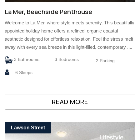
La Mer, Beachside Penthouse
Welcome to La Mer, where style meets serenity. This beautifully
appointed holiday home offers a refined, organic coastal
aesthetic designed for effortless relaxation. Feel the stress melt
away with every sea breeze in this light-filled, contemporary ....
3 Bathrooms
3 Bedrooms
2 Parking
6 Sleeps
READ MORE
Lawson Street