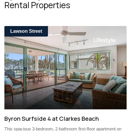
Rental Properties
Lawson Street
Byron Surfside 4 at Clarkes Beach
This spacious 3-bedroom, 2-bathroom first-floor apartment on