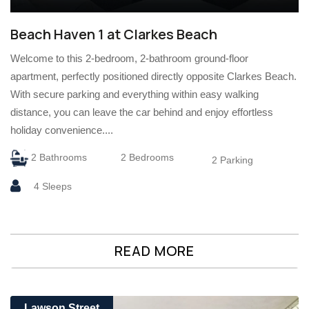
Beach Haven 1 at Clarkes Beach
Welcome to this 2-bedroom, 2-bathroom ground-floor
apartment, perfectly positioned directly opposite Clarkes Beach.
With secure parking and everything within easy walking
distance, you can leave the car behind and enjoy effortless
holiday convenience....
2 Bathrooms
2 Bedrooms
2 Parking
4 Sleeps
READ MORE
Lawson Street