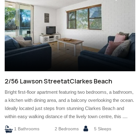
2/56 Lawson StreetatClarkes Beach
Bright first-floor apartment featuring two bedrooms, a bathroom,
a kitchen with dining area, and a balcony overlooking the ocean.
Ideally located just steps from stunning Clarkes Beach and
within easy walking distance of the lively town centre, this ....
1 Bathrooms
2 Bedrooms
5 Sleeps