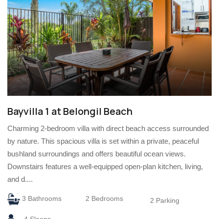
Bayvilla 1 at Belongil Beach
Charming 2-bedroom villa with direct beach access surrounded
by nature. This spacious villa is set within a private, peaceful
bushland surroundings and offers beautiful ocean views.
Downstairs features a well-equipped open-plan kitchen, living,
and d....
3 Bathrooms
2 Bedrooms
2 Parking