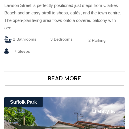
Lawson Street is perfectly positioned just steps from Clarkes
Beach and an easy stroll to shops, cafés, and the town centre.
The open-plan living area flows onto a covered balcony with
oce....
2 Bathrooms
3 Bedrooms
2 Parking
7 Sleeps
READ MORE
Suffolk Park