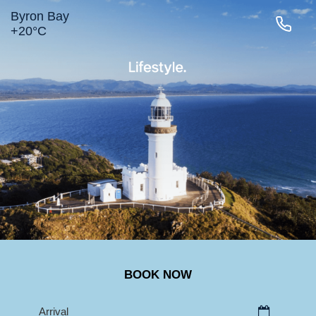
Byron Bay
+
20°
C
LIGHTHOUSE RD
MAIN BEACH
TOWN
BELONGIL
SURROUNDS
BOOK NOW