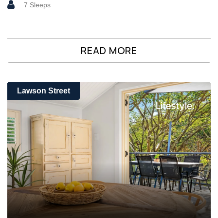
7 Sleeps
READ MORE
Lawson Street