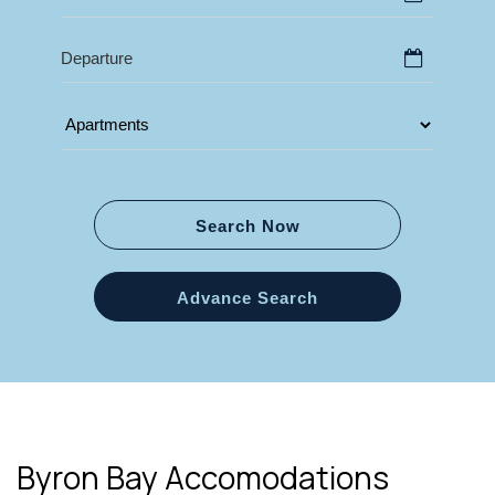
Search Now
Advance Search
Byron Bay Accomodations