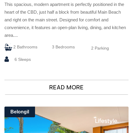
This spacious, modern apartment is perfectly positioned in the
heart of the CBD, just half a block from beautiful Main Beach
and right on the main street. Designed for comfort and
convenience, it features an open-plan living, dining, and kitchen
area....
2 Bathrooms
3 Bedrooms
2 Parking
6 Sleeps
READ MORE
Belongil