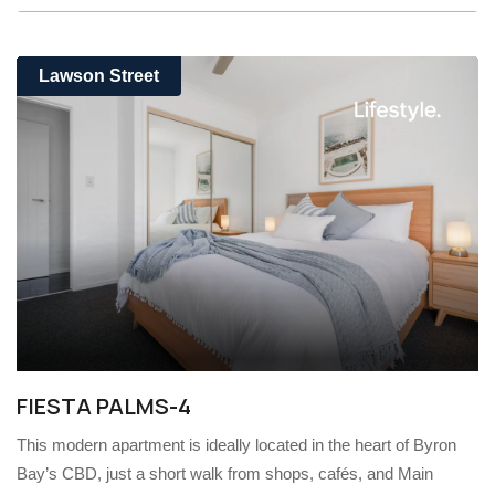
Lawson Street
FIESTA PALMS-4
This modern apartment is ideally located in the heart of Byron
Bay’s CBD, just a short walk from shops, cafés, and Main