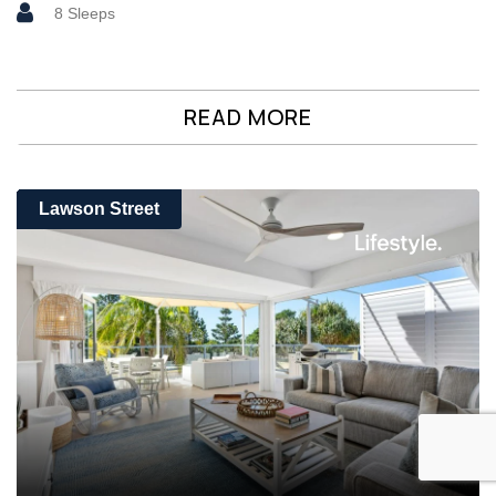
8 Sleeps
READ MORE
Lawson Street