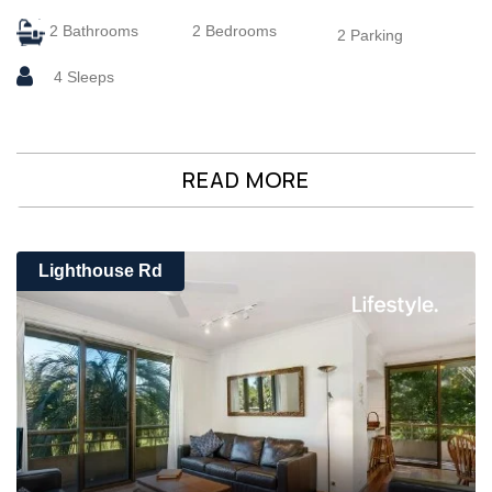
2 Bathrooms
2 Bedrooms
2 Parking
4 Sleeps
READ MORE
Lighthouse Rd