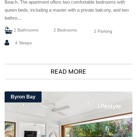
Beach. The apartment offers two comfortable bedrooms with
queen beds, including a master with a private balcony, and two
bathro....
2 Bathrooms
2 Bedrooms
2 Parking
4 Sleeps
READ MORE
Byron Bay