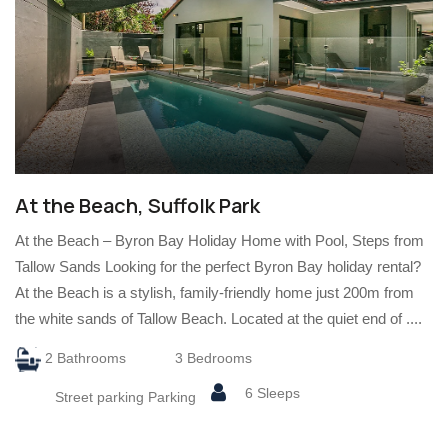
At the Beach, Suffolk Park
At the Beach – Byron Bay Holiday Home with Pool, Steps from
Tallow Sands Looking for the perfect Byron Bay holiday rental?
At the Beach is a stylish, family-friendly home just 200m from
the white sands of Tallow Beach. Located at the quiet end of ....
2 Bathrooms
3 Bedrooms
6 Sleeps
Street parking Parking