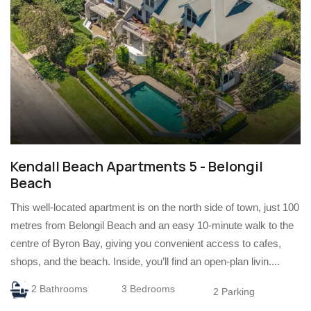
Kendall Beach Apartments 5 - Belongil
Beach
This well-located apartment is on the north side of town, just 100
metres from Belongil Beach and an easy 10-minute walk to the
centre of Byron Bay, giving you convenient access to cafes,
shops, and the beach. Inside, you’ll find an open-plan livin....
2 Bathrooms
3 Bedrooms
2 Parking