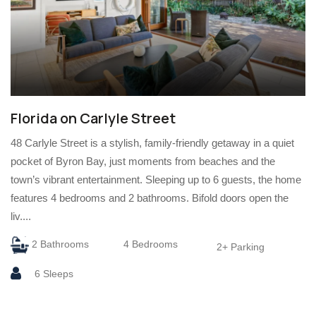
Florida on Carlyle Street
48 Carlyle Street is a stylish, family-friendly getaway in a quiet
pocket of Byron Bay, just moments from beaches and the
town’s vibrant entertainment. Sleeping up to 6 guests, the home
features 4 bedrooms and 2 bathrooms. Bifold doors open the
liv....
2 Bathrooms
4 Bedrooms
2+ Parking
6 Sleeps