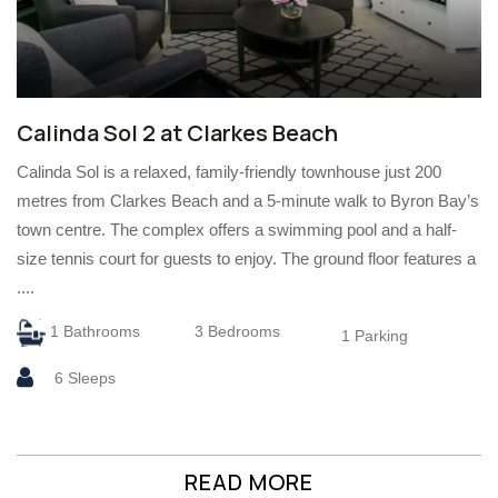
Calinda Sol 2 at Clarkes Beach
Calinda Sol is a relaxed, family-friendly townhouse just 200
metres from Clarkes Beach and a 5-minute walk to Byron Bay’s
town centre. The complex offers a swimming pool and a half-
size tennis court for guests to enjoy. The ground floor features a
....
1 Bathrooms
3 Bedrooms
1 Parking
6 Sleeps
READ MORE