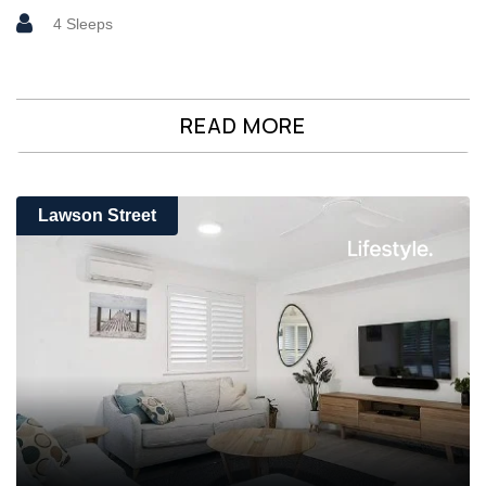
4 Sleeps
READ MORE
Lawson Street