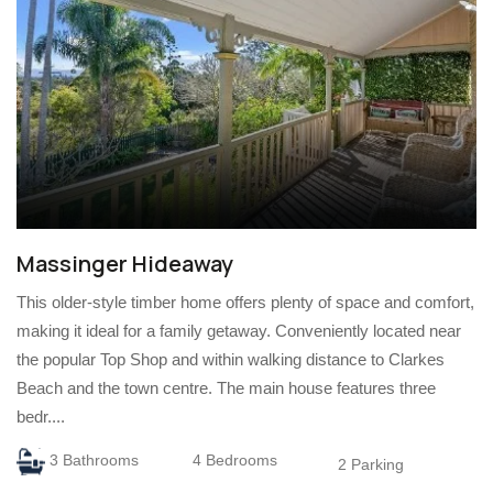
Massinger Hideaway
This older-style timber home offers plenty of space and comfort,
making it ideal for a family getaway. Conveniently located near
the popular Top Shop and within walking distance to Clarkes
Beach and the town centre. The main house features three
bedr....
3 Bathrooms
4 Bedrooms
2 Parking