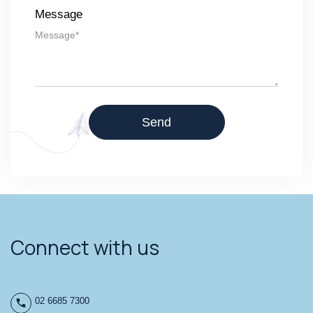
Message
Connect with us
02 6685 7300