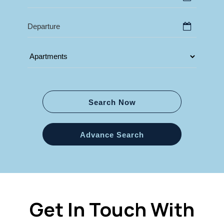
Search Now
Advance Search
Get In Touch With