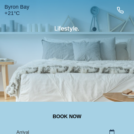
Byron Bay
+
21°
C
LIGHTHOUSE RD
MAIN BEACH
TOWN
BELONGIL
SURROUNDS
BOOK NOW