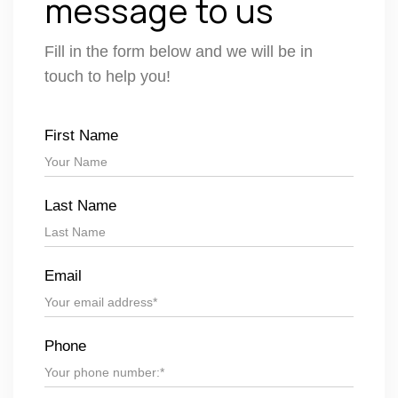
message to us
Fill in the form below and we will be in
touch to help you!
First Name
Last Name
Email
Phone