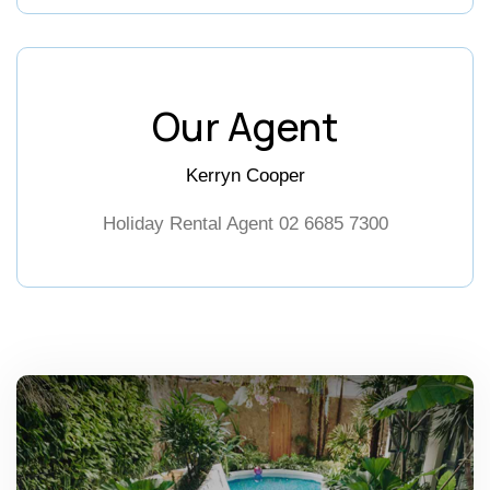
Our Agent
Kerryn Cooper
Holiday Rental Agent
02 6685 7300