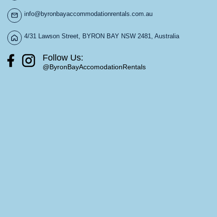
info@byronbayaccommodationrentals.com.au
4/31 Lawson Street, BYRON BAY NSW 2481, Australia
Follow Us:
@ByronBayAccomodationRentals