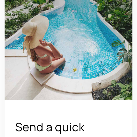
Send a quick