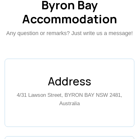
Byron Bay
Accommodation
Any question or remarks? Just write us a message!
Address
4/31 Lawson Street, BYRON BAY NSW 2481,
Australia