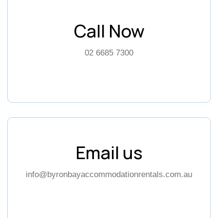
Call Now
02 6685 7300
Email us
info@byronbayaccommodationrentals.com.au