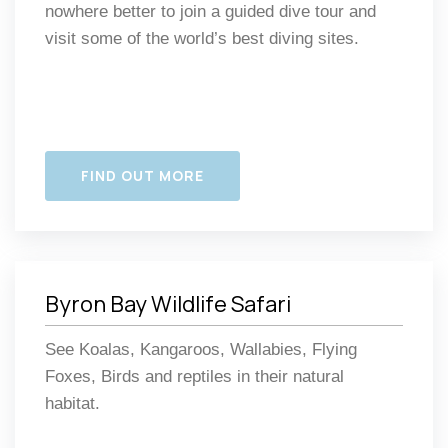
nowhere better to join a guided dive tour and
visit some of the world’s best diving sites.
FIND OUT MORE
Byron Bay Wildlife Safari
See Koalas, Kangaroos, Wallabies, Flying
Foxes, Birds and reptiles in their natural
habitat.