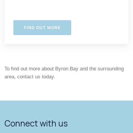
FIND OUT MORE
To find out more about Byron Bay and the surrounding
area, contact us today.
Connect with us