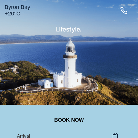
Byron Bay
+
20°
C
LIGHTHOUSE RD
MAIN BEACH
TOWN
BELONGIL
SURROUNDS
BOOK NOW