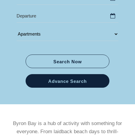
Search Now
Advance Search
Byron Bay is a hub of activity with something for
everyone. From laidback beach days to thrill-