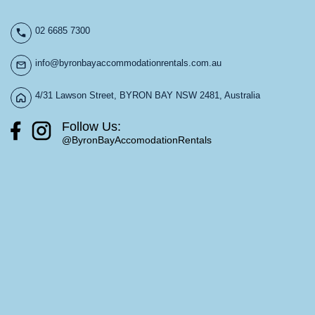
02 6685 7300
info@byronbayaccommodationrentals.com.au
4/31 Lawson Street, BYRON BAY NSW 2481, Australia
Follow Us:
@ByronBayAccomodationRentals