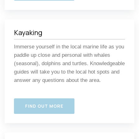
Kayaking
Immerse yourself in the local marine life as you
paddle up close and personal with whales
(seasonal), dolphins and turtles. Knowledgeable
guides will take you to the local hot spots and
answer any questions about the area.
FIND OUT MORE