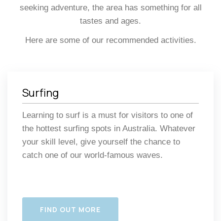
seeking adventure, the area has something for all
tastes and ages.
Here are some of our recommended activities.
Surfing
Learning to surf is a must for visitors to one of
the hottest surfing spots in Australia. Whatever
your skill level, give yourself the chance to
catch one of our world-famous waves.
FIND OUT MORE