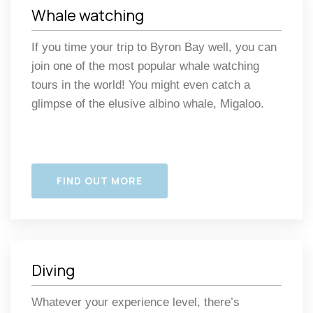
Whale watching
If you time your trip to Byron Bay well, you can
join one of the most popular whale watching
tours in the world! You might even catch a
glimpse of the elusive albino whale, Migaloo.
FIND OUT MORE
Diving
Whatever your experience level, there’s